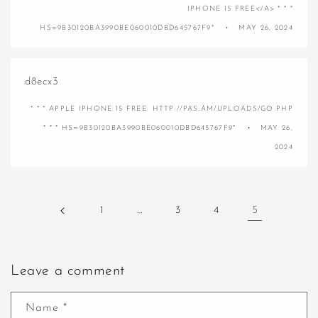
IPHONE 15 FREE</A> * * *
HS=9B30120BA3990BE060010DBD645767F9*
MAY 26, 2024
d8ecx3
* * * APPLE IPHONE 15 FREE: HTTP://PAS.AM/UPLOADS/GO.PHP
* * * HS=9B30120BA3990BE060010DBD645767F9*
MAY 26,
2024
1
…
3
4
5
Leave a comment
Name
*