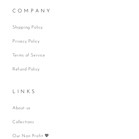
C O M P A N Y
Shipping Policy
Privacy Policy
Terms of Service
Refund Policy
L I N K S
About us
Collections
Our Non Profit 💖