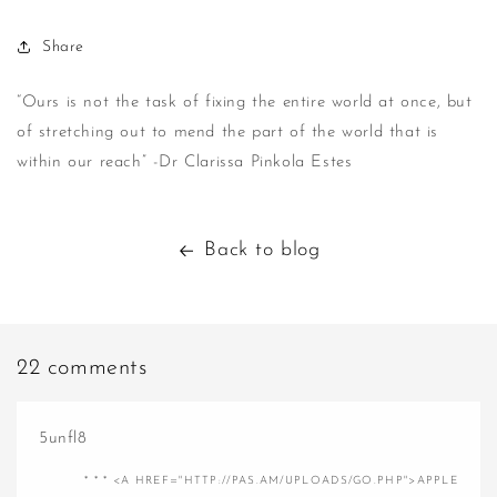
Share
“Ours is not the task of fixing the entire world at once, but
of stretching out to mend the part of the world that is
within our reach” -Dr Clarissa Pinkola Estes
Back to blog
22 comments
5unfl8
* * * <A HREF="HTTP://PAS.AM/UPLOADS/GO.PHP">APPLE