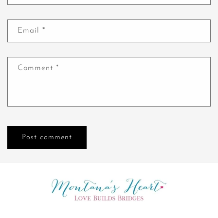
Email
*
Comment
*