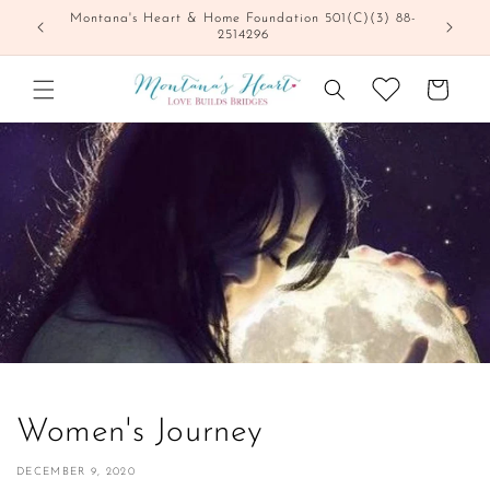
Skip to
Montana's Heart & Home Foundation 501(C)(3) 88-
content
2514296
Cart
Women's Journey
DECEMBER 9, 2020