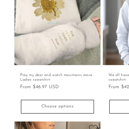
Pray my dear and watch mountains move
We all have
Ladies sweatshirt
sweatshirt.
Regular
From $46.97 USD
Regular
From $4
price
price
Choose options