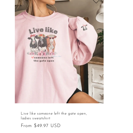
Live like someone left the gate open,
ladies sweatshirt
Regular
From $49.97 USD
price