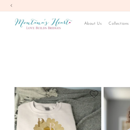
Skip to
content
About Us
Collections