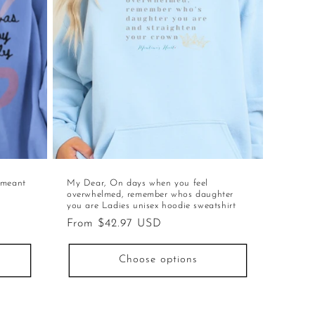
 meant
My Dear, On days when you feel
overwhelmed, remember whos daughter
you are Ladies unisex hoodie sweatshirt
Regular
From $42.97 USD
price
Choose options