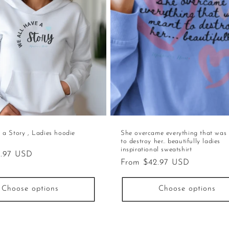
 a Story , Ladies hoodie
She overcame everything that was
to destroy her.. beautifully ladies
inspirational sweatshirt
2.97 USD
Regular
From $42.97 USD
price
Choose options
Choose options