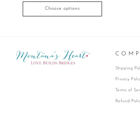
Choose options
C O M P
Shipping Pol
Privacy Poli
Terms of Ser
Refund Poli