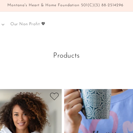
Montana's Heart & Home Foundation 501(C)(3) 88-2514296
Our Non Profit 💖
Products