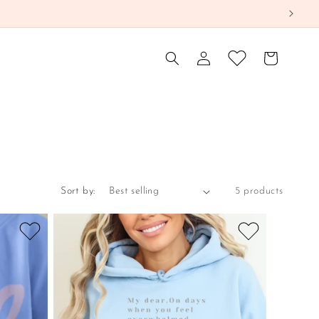
Log
Cart
in
Sort by:
5 products