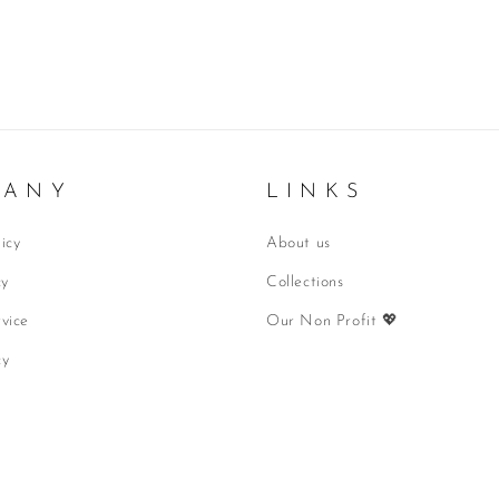
 A N Y
L I N K S
icy
About us
cy
Collections
vice
Our Non Profit 💖
cy