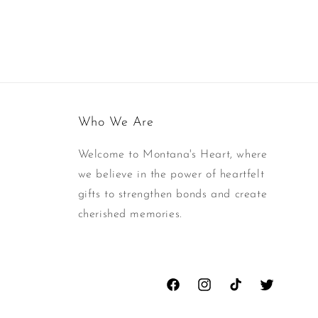
Who We Are
Welcome to Montana's Heart, where
we believe in the power of heartfelt
gifts to strengthen bonds and create
cherished memories.
Facebook
Instagram
TikTok
Twitter