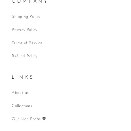
C O M P A N Y
Shipping Policy
Privacy Policy
Terms of Service
Refund Policy
L I N K S
About us
Collections
Our Non Profit 💖