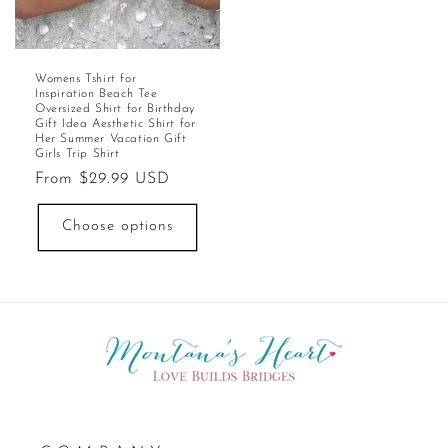
Womens Tshirt for
Inspiration Beach Tee
Oversized Shirt for Birthday
Gift Idea Aesthetic Shirt for
Her Summer Vacation Gift
Girls Trip Shirt
Regular
From $29.99 USD
price
Choose options