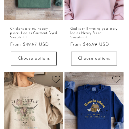
Chickens are my happy
God is still writing your story
place, Ladies Garment-Dyed
ladies Heavy Blend
Sweatshirt.
Sweatshirt.
Regular
From $49.97 USD
Regular
From $46.99 USD
price
price
Choose options
Choose options