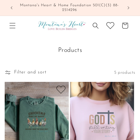
Skip to
Montana's Heart & Home Foundation 501(C)(3) 88-
content
2514296
Cart
Products
Filter and sort
5 products