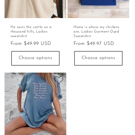
He owns the cattle on a
Home is where my chickens
thousand hills, Ladies
are, Ladies Garment-Dyed
sweatshirt
Sweatshirt.
Regular
From $49.99 USD
Regular
From $49.97 USD
price
price
Choose options
Choose options